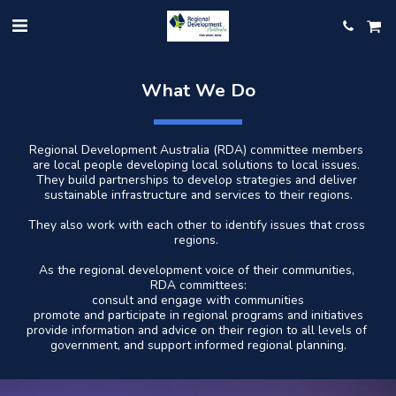
What We Do
Regional Development Australia (RDA) committee members 
are local people developing local solutions to local issues. 
They build partnerships to develop strategies and deliver 
sustainable infrastructure and services to their regions.
They also work with each other to identify issues that cross 
regions. 
As the regional development voice of their communities, 
RDA committees:
consult and engage with communities
promote and participate in regional programs and initiatives
provide information and advice on their region to all levels of 
government, and support informed regional planning.