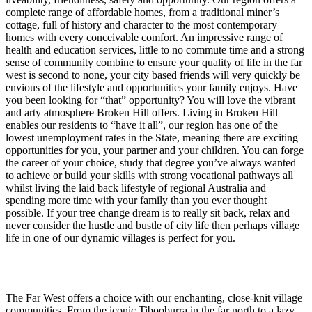
complete range of affordable homes, from a traditional miner’s
cottage, full of history and character to the most contemporary
homes with every conceivable comfort. An impressive range of
health and education services, little to no commute time and a strong
sense of community combine to ensure your quality of life in the far
west is second to none, your city based friends will very quickly be
envious of the lifestyle and opportunities your family enjoys. Have
you been looking for “that” opportunity? You will love the vibrant
and arty atmosphere Broken Hill offers. Living in Broken Hill
enables our residents to “have it all”, our region has one of the
lowest unemployment rates in the State, meaning there are exciting
opportunities for you, your partner and your children. You can forge
the career of your choice, study that degree you’ve always wanted
to achieve or build your skills with strong vocational pathways all
whilst living the laid back lifestyle of regional Australia and
spending more time with your family than you ever thought
possible. If your tree change dream is to really sit back, relax and
never consider the hustle and bustle of city life then perhaps village
life in one of our dynamic villages is perfect for you.
The Far West offers a choice with our enchanting, close-knit village
communities. From the iconic Tibooburra in the far north to a lazy