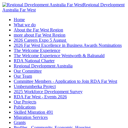
Regional Development
Australia Far West
Home
What we do
About the Far West Region
more about Far West Region
2026 Careers Expo 5 August
2026 Far West Excellence in Business Awards Nominations
The Welcome Experience
The Welcome Experience Wentworth & Balranald
RDA National Charter
Regional Development Australia
Our Committee
Our Team
Committee Members - Application to Join RDA Far West
Umberumberka Project
2025 Workforce Development Survey
RDA Far West - Events 2026
Our Projects
Publications
Skilled Migration 491
Migration Services
Grants
Profiles - Community, Economic, Housing