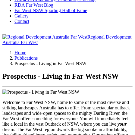
RDA Far West Blog
Far West NSW Sporting Hall of Fame
Gallery
Contact
Regional Development
Australia Far West
Home
Publications
Prospectus - Living in Far West NSW
Prospectus - Living in Far West NSW
Welcome to Far West NSW, home to some of the most diverse and
striking landscapes Australia has to offer. From spectacular outback
landscapes and wide-open spaces to the mighty Darling River, the
Far West offers something for everyone. You will immediately feel
like a local in the vast Outback of NSW, where you can live
your
dream. The Far West region dwarfs the big smoke in affordability,
liveability, friendliness, safety and opportunity. Our region offers a