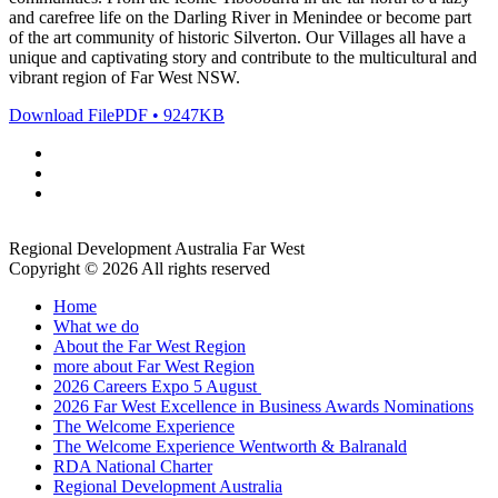
and carefree life on the Darling River in Menindee or become part
of the art community of historic Silverton. Our Villages all have a
unique and captivating story and contribute to the multicultural and
vibrant region of Far West NSW.
Download File
PDF • 9247KB
Regional Development Australia Far West
Copyright © 2026 All rights reserved
Home
What we do
About the Far West Region
more about Far West Region
2026 Careers Expo 5 August
2026 Far West Excellence in Business Awards Nominations
The Welcome Experience
The Welcome Experience Wentworth & Balranald
RDA National Charter
Regional Development Australia