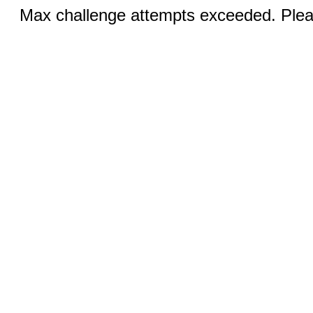
Max challenge attempts exceeded. Pleas