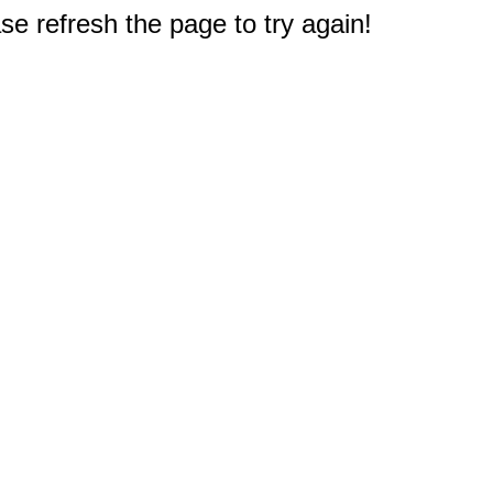
e refresh the page to try again!