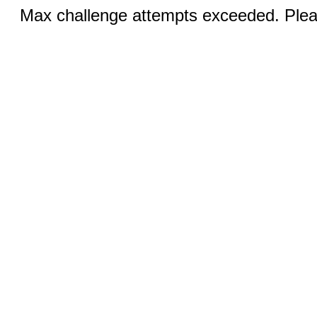
Max challenge attempts exceeded. Pleas