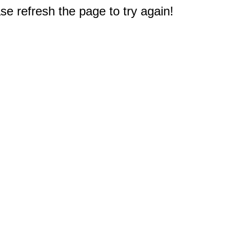
e refresh the page to try again!