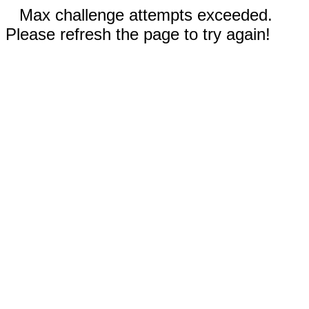
Max challenge attempts exceeded.
Please refresh the page to try again!