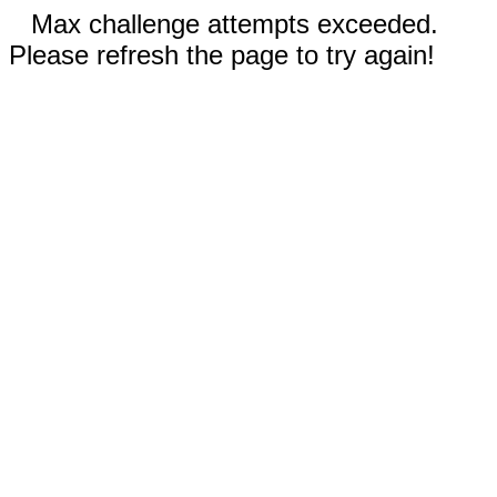
Max challenge attempts exceeded.
Please refresh the page to try again!