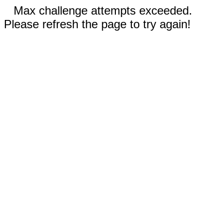
Max challenge attempts exceeded.
Please refresh the page to try again!